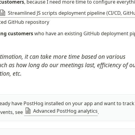
 customers
, because I need more time to configure everyth
Streamlined JS scripts deployment pipeline (CI/CD, GitH
ted GitHub repository
ting customers
 who have an existing GitHub deployment pi
stimation, it can take more time based on various 
ch as how long do our meetings last, efficiency of ou
on, etc.
ready have PostHog installed on your app and want to track 
Advanced PostHog analytics
events, see 
.