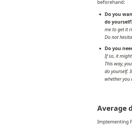
beforehand:
Do you want
do yourself
me to get it ri
Do not hesita
Do you need
If so, it migh
This way, you
do yourself. 
whether you 
Average d
Implementing P