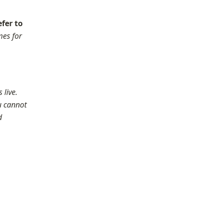
fer to 
es for 
live.

u cannot 
 