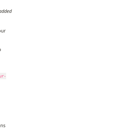
added 
ur 
, know that you will need to 
ur-
ns 