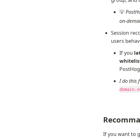
💡 
PostHo
on-deman
Session reco
users behav
If you 
la
whitelist
PostHo
I do this
domain.n
Recomma
If you want to 