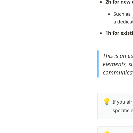
2h for new
Such as 
a dedica
1h for exis
This is an e
elements, su
communicati
💡
If you al
specific 