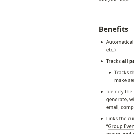
Benefits
Automaticall
etc.)
Tracks 
all 
Tracks 
t
make se
Identify the
generate, wh
email, comp
Links the cu
“
Group Even
group, and