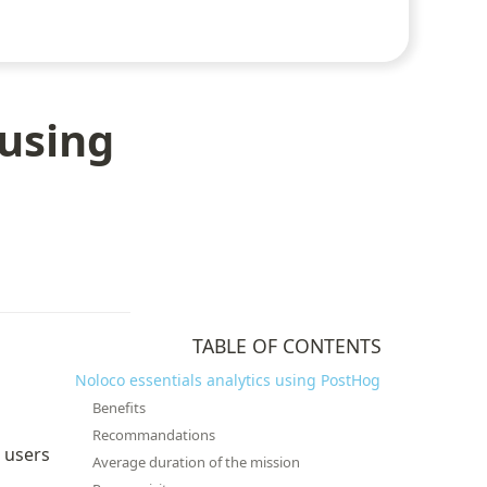
 using
TABLE OF CONTENTS
Noloco essentials analytics using PostHog
Benefits
Recommandations
 users 
Average duration of the mission