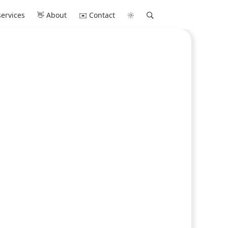
ervices
👋 About
✉️ Contact