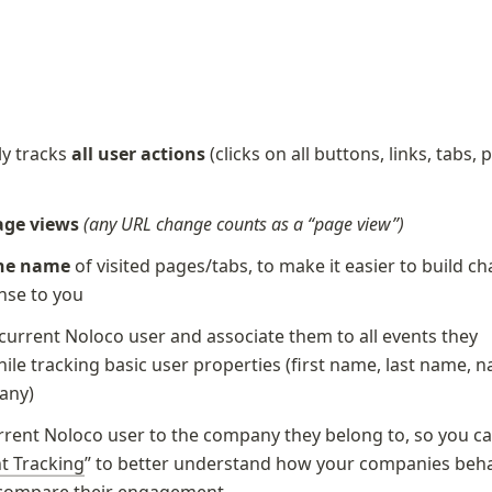
y tracks 
all user actions
 (clicks on all buttons, links, tabs, 
page views
(any URL change counts as a “page view”)
he name
 of visited pages/tabs, to make it easier to build cha
nse to you
 current Noloco user and associate them to all events they 
ile tracking basic user properties (first name, last name, n
any) 
rrent Noloco user to the company they belong to, so you ca
t Tracking
” to better understand how your companies behav
 compare their engagement