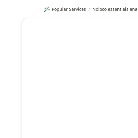
Popular Services
/
Noloco essentials ana