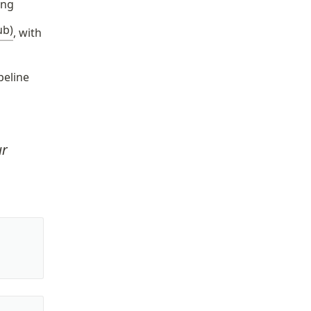
ing
ub)
, with 
peline
r 