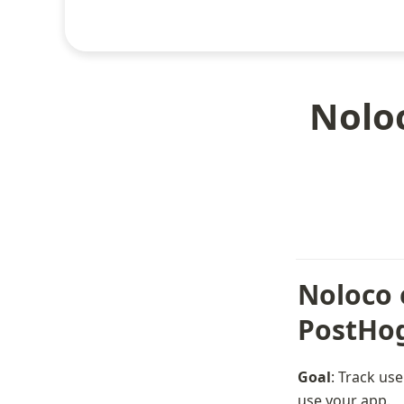
Noloc
Noloco e
PostHo
Goal
: Track us
use your app.