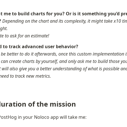
 me to build charts for you? Or is it something you’d pre
? 
Depending on the chart and its complexity, it might take x10 tim
ght. 

te to ask for an estimate!
 to track advanced user behavior? 
t be better to do it afterwards, once this custom implementation is 
 can create charts by yourself, and only ask me to build those yo
It will also give you a better understanding of what is possible and
need to track new metrics.
uration of the mission
ostHog in your Noloco app will take me: