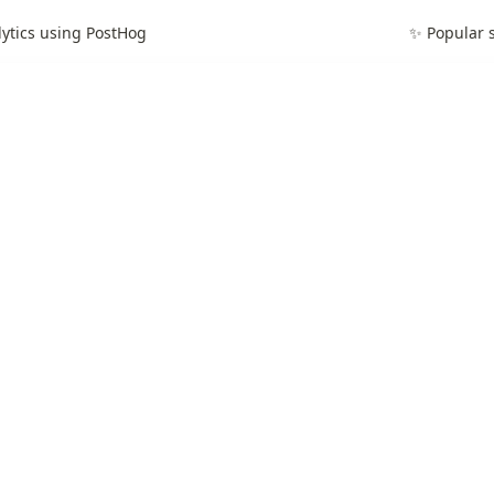
lytics using PostHog
✨ Popular s