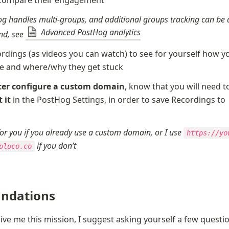
g handles multi-groups, and additional groups tracking can be 
Advanced PostHog analytics
d, see 
rdings (as videos you can watch) to see for yourself how yo
e and where/why they get stuck
ter configure a custom domain
 it
 in the PostHog Settings, in order to save Recordings to 
g
 for you if you already use a custom domain, or I use 
https://yo
 if you don’t
oloco.co
ndations
give me this mission, I suggest asking yourself a few questio