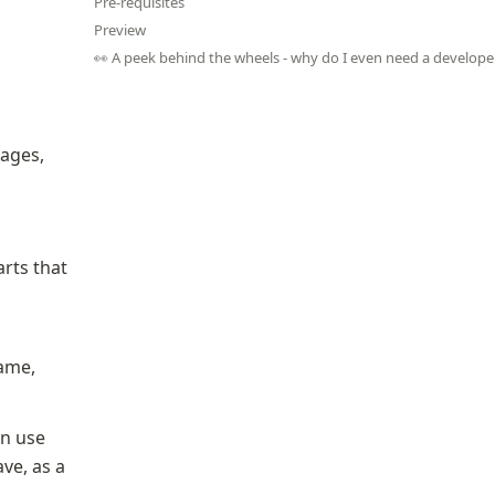
Pre-requisites
Preview
👀 A peek behind the wheels - why do I even need a develope
pages, 
rts that 
ame, 
n use 
e, as a 