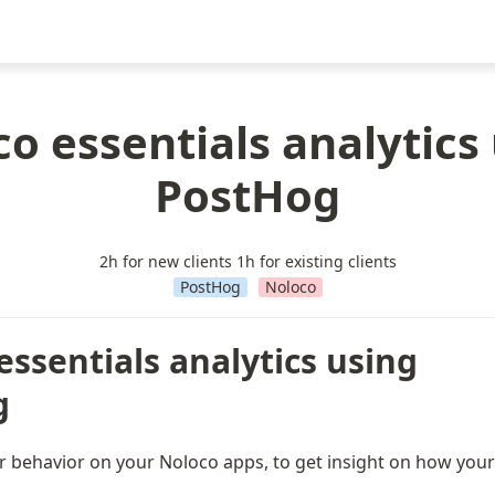
o essentials analytics
PostHog
2h for new clients 1h for existing clients
PostHog
Noloco
ssentials analytics using 
g
er behavior on your Noloco apps, to get insight on how your