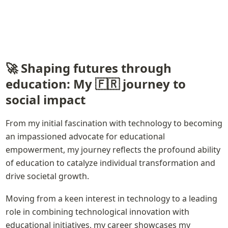
🚀 Shaping futures through 
education: My 🇫🇷 journey to 
social impact
From my initial fascination with technology to becoming 
an impassioned advocate for educational 
empowerment, my journey reflects the profound ability 
of education to catalyze individual transformation and 
drive societal growth.
Moving from a keen interest in technology to a leading 
role in combining technological innovation with 
educational initiatives, my career showcases my 