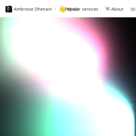
👋
Ambroise Dhenain
/
✨ Popular services
About
👋 About
✉️