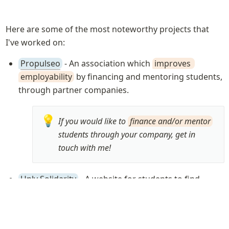
Here are some of the most noteworthy projects that 
I've worked on:
Propulseo
 - An association which 
improves 
employability
 by financing and mentoring students, 
through partner companies.
💡
If you would like to 
finance and/or mentor
students through your company, get in 
touch with me!
Unly Solidarity
 - A website for students to find 
about all the 
financing solutions
 at their disposal 
based on their background and situation (2019)
We released it during the 
2019 Covid crisis
 to 