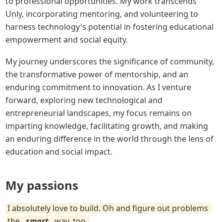
to professional opportunities. My work transcends 
Unly, incorporating mentoring, and volunteering to 
harness technology's potential in fostering educational 
empowerment and social equity.
My journey underscores the significance of community, 
the transformative power of mentorship, and an 
enduring commitment to innovation. As I venture 
forward, exploring new technological and 
entrepreneurial landscapes, my focus remains on 
imparting knowledge, facilitating growth, and making 
an enduring difference in the world through the lens of 
education and social impact.
My passions
I absolutely love to build. Oh and figure out problems 
the 
smart
 way, too.