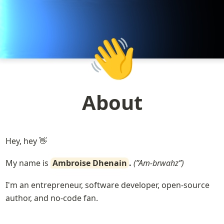
👋
About
Hey, hey 👋
My name is 
Ambroise Dhenain
.
 (”Am-brwahz”)
I'm an entrepreneur, software developer, open-source 
author, and no-code fan.