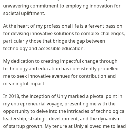
unwavering commitment to employing innovation for 
societal upliftment.
At the heart of my professional life is a fervent passion 
for devising innovative solutions to complex challenges, 
particularly those that bridge the gap between 
technology and accessible education.
My dedication to creating impactful change through 
technology and education has consistently propelled 
me to seek innovative avenues for contribution and 
meaningful impact.
In 2018, the inception of Unly marked a pivotal point in 
my entrepreneurial voyage, presenting me with the 
opportunity to delve into the intricacies of technological 
leadership, strategic development, and the dynamism 
of startup growth. My tenure at Unly allowed me to lead 