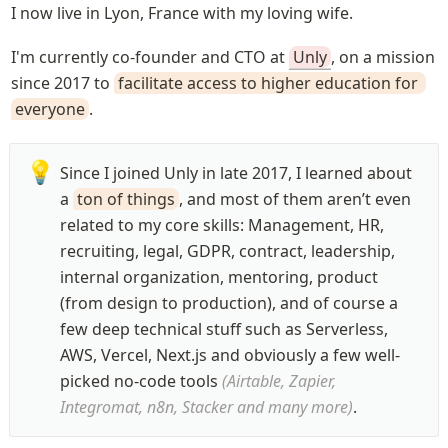
I now live in Lyon, France with my loving wife.
I'm currently co-founder and CTO at 
Unly
, on a mission 
since 2017 to 
facilitate access to higher education for 
everyone
.
💡
Since I joined Unly in late 2017, I learned about 
a 
ton of things
, and most of them aren’t even 
related to my core skills: Management, HR, 
recruiting, legal, GDPR, contract, leadership, 
internal organization, mentoring, product 
(from design to production), and of course a 
few deep technical stuff such as Serverless, 
AWS, Vercel, Next.js and obviously a few well-
picked no-code tools 
(Airtable, Zapier, 
Integromat, n8n, Stacker and many more)
.