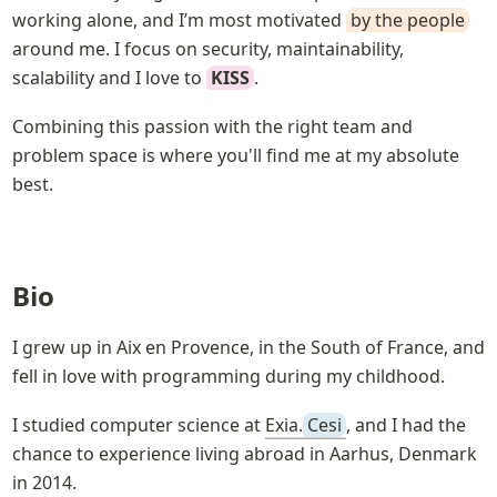
working alone, and I’m most motivated 
by the people
around me. I focus on security, maintainability, 
scalability and I love to 
KISS
.
Combining this passion with the right team and 
problem space is where you'll find me at my absolute 
best.
Bio
I grew up in Aix en Provence, in the South of France, and 
fell in love with programming during my childhood.
I studied computer science at 
Exia.
Cesi
, and I had the 
chance to experience living abroad in Aarhus, Denmark 
in 2014.
