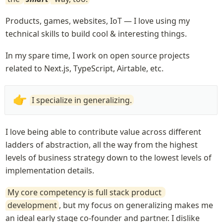
Products, games, websites, IoT — I love using my 
technical skills to build cool & interesting things.
In my spare time, I work on open source projects 
related to Next.js, TypeScript, Airtable, etc.
👉
I specialize in generalizing.
I love being able to contribute value across different 
ladders of abstraction, all the way from the highest 
levels of business strategy down to the lowest levels of 
implementation details.
My core competency is full stack product 
development
, but my focus on generalizing makes me 
an ideal early stage co-founder and partner. I dislike 