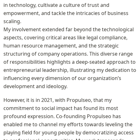
in technology, cultivate a culture of trust and 
empowerment, and tackle the intricacies of business 
scaling.

My involvement extended far beyond the technological 
aspects, covering critical areas like legal compliance, 
human resource management, and the strategic 
structuring of company operations. This diverse range 
of responsibilities highlights a deep-seated approach to 
entrepreneurial leadership, illustrating my dedication to 
influencing every dimension of our organization’s 
development and ideology.
However, it is in 2021, with Propulseo, that my 
commitment to social impact has found its most 
profound expression. Co-founding Propulseo has 
enabled me to channel my efforts towards leveling the 
playing field for young people by democratizing access 