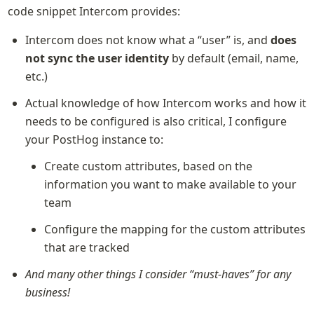
code snippet Intercom provides:
Intercom does not know what a “user” is, and 
does 
not sync the user identity 
by default (email, name, 
etc.)
Actual knowledge of how Intercom works and how it 
needs to be configured is also critical, I configure 
your PostHog instance to:
Create custom attributes, based on the 
information you want to make available to your 
team
Configure the mapping for the custom attributes 
that are tracked
And many other things I consider “must-haves” for any 
business!