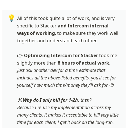
💡
All of this took quite a lot of work, and is very 
specific to Stacker
 and Intercom internal 
ways of working
, to make sure they work well 
together and understand each other.

👉 
Optimizing Intercom for Stacker
 took me 
slightly more than 
8 hours of actual work
Just ask another dev for a time estimate that 
includes all the above-listed benefits, you’ll see for 
yourself how much time/money they’ll ask for 😉

🤔 
Why do I only bill for 1-2h,
 then? 

Because I re-use my implementation across my 
many clients, it makes it acceptable to bill very little 
time for each client, I get it back on the long-run. 
