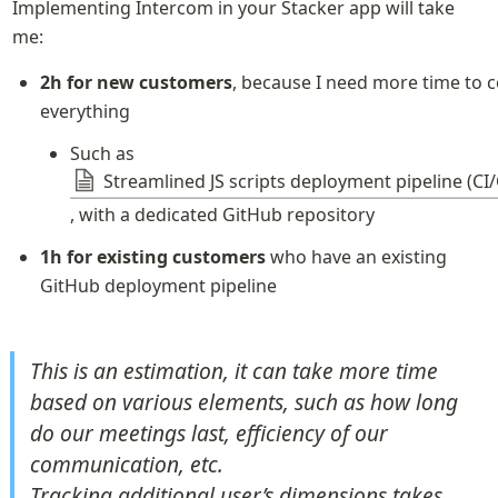
Implementing Intercom in your Stacker app will take 
me:
2h for new customers
, because I need more time to c
everything
Such as 
Streamlined JS scripts deployment pipeline (CI
, with a dedicated GitHub repository
1h for existing customers
 who have an existing 
GitHub deployment pipeline
This is an estimation, it can take more time 
based on various elements, such as how long 
do our meetings last, efficiency of our 
communication, etc.

Tracking additional user’s dimensions takes 