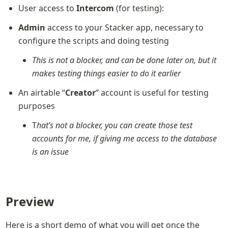
User access to 
Intercom
 (for testing):
Admin
 access to your Stacker app, necessary to 
configure the scripts and doing testing
This is not a blocker, and can be done later on, but it 
makes testing things easier to do it earlier
An airtable “
Creator
” account is useful for testing 
purposes
T
hat’s not a blocker, you can create those test 
accounts for me, if giving me access to the database 
is an issue
Preview
Here is a short demo of what you will get once the 