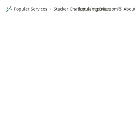
Popular Services
/
Stacker Chatbot using Intercom
✨ Popular services
👋 Abou