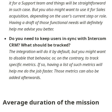
it for a Support team and things will be straightforward 
in such case. But you also might want to use it for Sales 
acquisition, depending on the user’s current step or role. 
Having a draft of those functional needs will definitely 
help me advise you better.
Do you need to keep users in-sync with Intercom 
CRM? What should be tracked?
The integration will do it by default, but you might want 
to disable that behavior, or, on the contrary, to track 
specific metrics. If so, having a list of such metrics will 
help me do the job faster. Those metrics can also be 
added afterwards.
Average duration of the mission