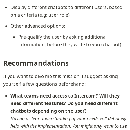
Display different chatbots to different users, based 
on a criteria (e.g: user role)
Other advanced options:
Pre-qualify the user by asking additional 
information, before they write to you (chatbot)
Recommandations
If you want to give me this mission, I suggest asking 
yourself a few questions beforehand:
What teams need access to Intercom? Will they 
need different features? Do you need different 
Having a clear understanding of your needs will definitely 
help with the implementation. You might only want to use 