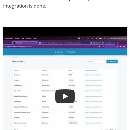
integration is done.