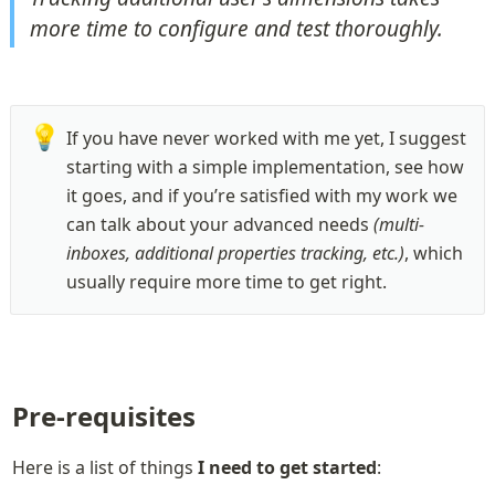
more time to configure and test thoroughly.
💡
If you have never worked with me yet, I suggest 
starting with a simple implementation, see how 
it goes, and if you’re satisfied with my work we 
can talk about your advanced needs 
(multi-
inboxes, additional properties tracking, etc.)
, which 
usually require more time to get right. 
Pre-requisites
Here is a list of things 
I need to get started
: