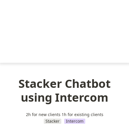
Stacker Chatbot
using Intercom
2h for new clients 1h for existing clients
Stacker
Intercom