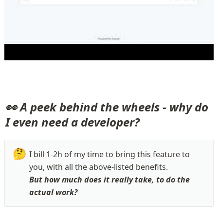
👀 A peek behind the wheels - why do 
I even need a developer?
🤔
I bill 1-2h of my time to bring this feature to 
But how much does it really take, to do the 
actual work?