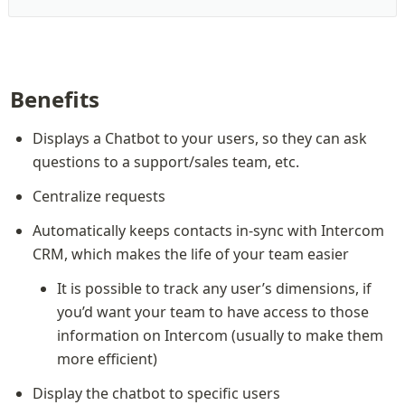
Benefits
Displays a Chatbot to your users, so they can ask 
questions to a support/sales team, etc.
Centralize requests
Automatically keeps contacts in-sync with Intercom 
CRM, which makes the life of your team easier
It is possible to track any user’s dimensions, if 
you’d want your team to have access to those 
information on Intercom (usually to make them 
more efficient)
Display the chatbot to specific users