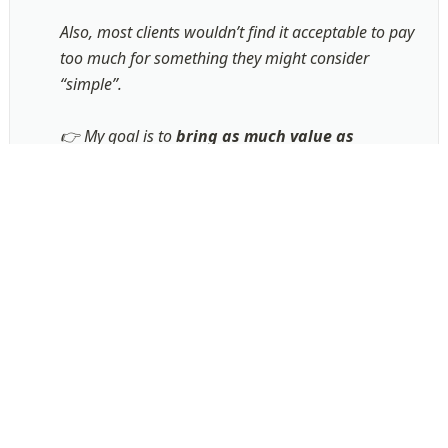
Also, most clients wouldn’t find it acceptable to pay 
too much for something they might consider 
“simple”.

👉 My goal is to 
bring as much value as 
possible, as fast as possible
. 

To do so, I make sure to spend as little time as 
possible on anything that has no value to you, and 
rather 
focus my efforts on building a tailor-fit 
solution for your business
!