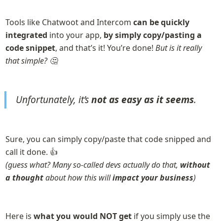
Tools like Chatwoot and Intercom 
can be quickly 
integrated
 into your app, 
by simply copy/pasting a 
code snippet
, and that’s it! You’re done! 
But is it really 
that simple? 🤔
Unfortunately, it’s 
not as easy as it seems
.
Sure, you can simply copy/paste that code snipped and 
(guess what? Many so-called devs actually do that, 
without 
a thought
 about how this will 
impact your business
)
Here is 
what you would NOT get 
if you simply use the 