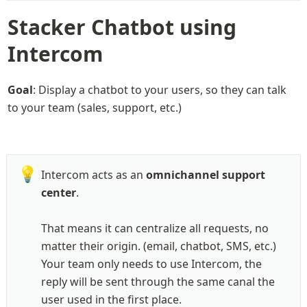
Stacker Chatbot using 
Intercom
Goal
: Display a chatbot to your users, so they can talk 
to your team (sales, support, etc.)
💡
Intercom acts as an 
omnichannel support 
center
.

That means it can centralize all requests, no 
matter their origin. (email, chatbot, SMS, etc.)

Your team only needs to use Intercom, the 
reply will be sent through the same canal the 
user used in the first place.