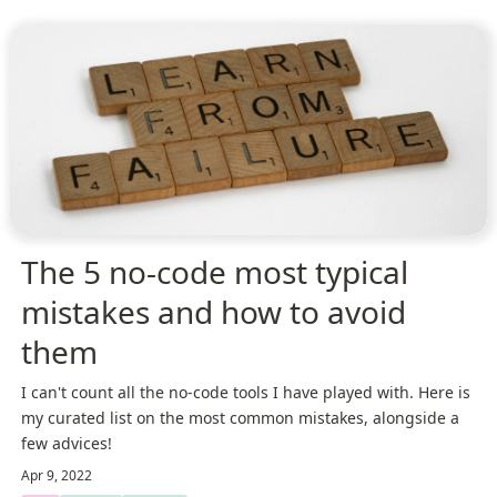
The 5 no-code most typical
mistakes and how to avoid
them
I can't count all the no-code tools I have played with. Here is
my curated list on the most common mistakes, alongside a
few advices!
Apr 9, 2022