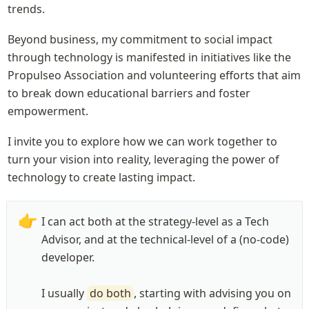
trends.
Beyond business, my commitment to social impact 
through technology is manifested in initiatives like the 
Propulseo Association and volunteering efforts that aim 
to break down educational barriers and foster 
empowerment.
I invite you to explore how we can work together to 
turn your vision into reality, leveraging the power of 
technology to create lasting impact.
👉
I can act both at the strategy-level as a Tech 
Advisor, and at the technical-level of a (no-code) 
developer. 

I usually 
do both
, starting with advising you on 