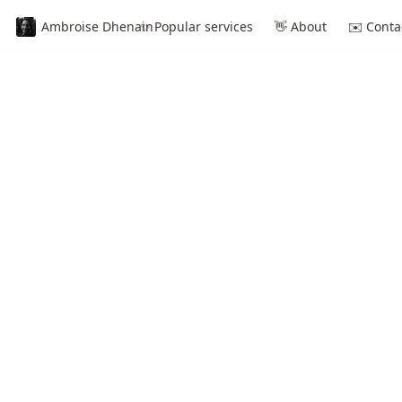
Ambroise Dhenain
✨ Popular services
👋 About
✉️ Conta