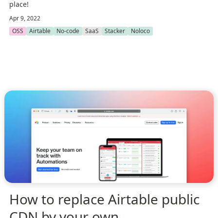
place!
Apr 9, 2022
OSS
Airtable
No-code
SaaS
Stacker
Noloco
How to replace Airtable public
CDN by your own