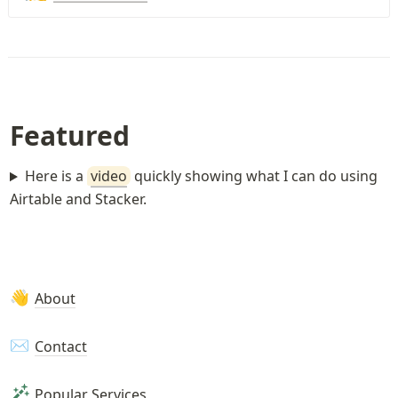
Featured
Here is a
video
quickly showing what I can do using
Airtable and Stacker.
About
👋
Contact
✉️
Popular Services