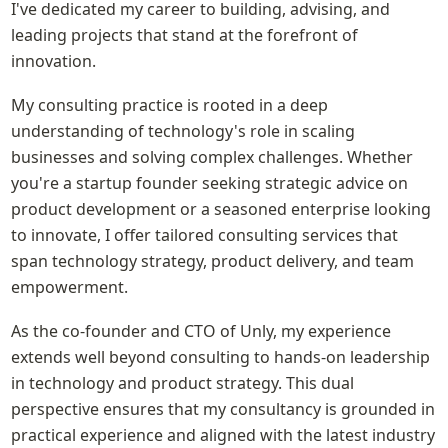
I've dedicated my career to building, advising, and 
leading projects that stand at the forefront of 
innovation.
My consulting practice is rooted in a deep 
understanding of technology's role in scaling 
businesses and solving complex challenges. Whether 
you're a startup founder seeking strategic advice on 
product development or a seasoned enterprise looking 
to innovate, I offer tailored consulting services that 
span technology strategy, product delivery, and team 
empowerment.
As the co-founder and CTO of Unly, my experience 
extends well beyond consulting to hands-on leadership 
in technology and product strategy. This dual 
perspective ensures that my consultancy is grounded in 
practical experience and aligned with the latest industry 