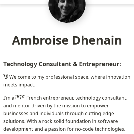
Ambroise Dhenain
Technology Consultant & Entrepreneur:
👋 Welcome to my professional space, where innovation 
meets impact. 
I'm a 🇫🇷 French entrepreneur, technology consultant, 
and mentor driven by the mission to empower 
businesses and individuals through cutting-edge 
solutions. With a rock solid foundation in software 
development and a passion for no-code technologies, 