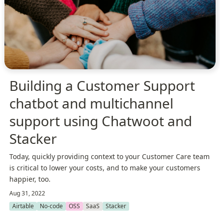
Building a Customer Support
chatbot and multichannel
support using Chatwoot and
Stacker
Today, quickly providing context to your Customer Care team
is critical to lower your costs, and to make your customers
happier, too.
Aug 31, 2022
Airtable
No-code
OSS
SaaS
Stacker