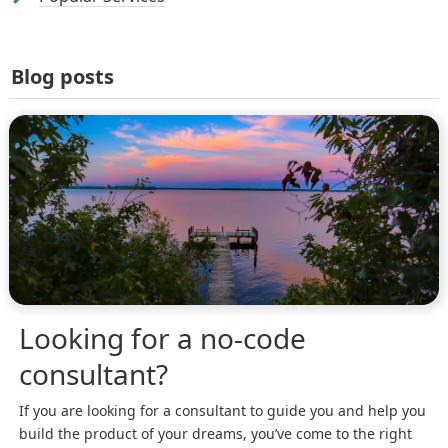
Blog posts
Looking for a no-code
consultant?
If you are looking for a consultant to guide you and help you
build the product of your dreams, you’ve come to the right