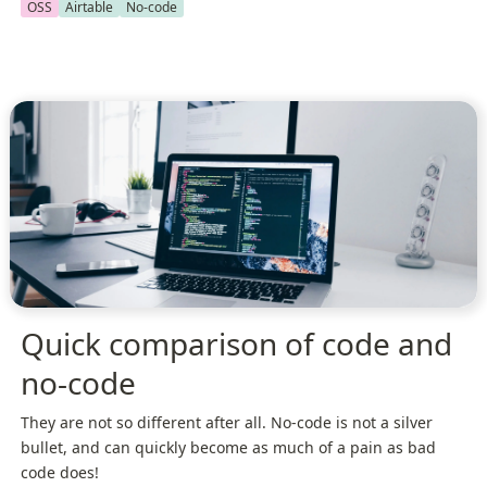
OSS
Airtable
No-code
Quick comparison of code and
no-code
They are not so different after all. No-code is not a silver
bullet, and can quickly become as much of a pain as bad
code does!