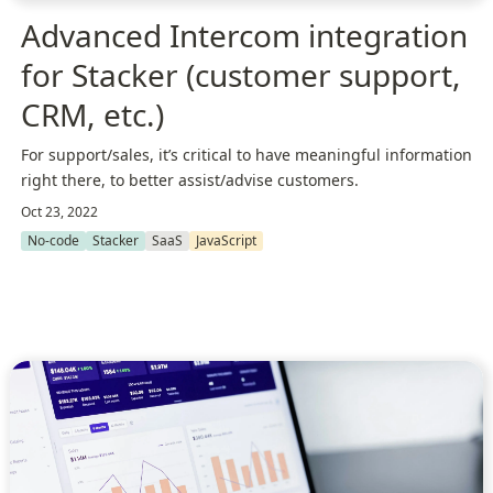
Advanced Intercom integration
for Stacker (customer support,
CRM, etc.)
For support/sales, it’s critical to have meaningful information
right there, to better assist/advise customers.
Oct 23, 2022
No-code
Stacker
SaaS
JavaScript