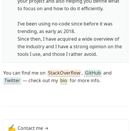
your project and also helping you define what 
to focus on and how to do it efficiently.

I’ve been using no-code since before it was 
trending, as early as 2018. 

Since then, I have acquired a wide overview of 
the industry and I have a strong opinion on the 
tools I use, and those I rather avoid.
You can find me on 
StackOverflow
, 
GitHub
 and 
Twitter
 — check out my 
bio
 for more info.
✍️
Contact me →