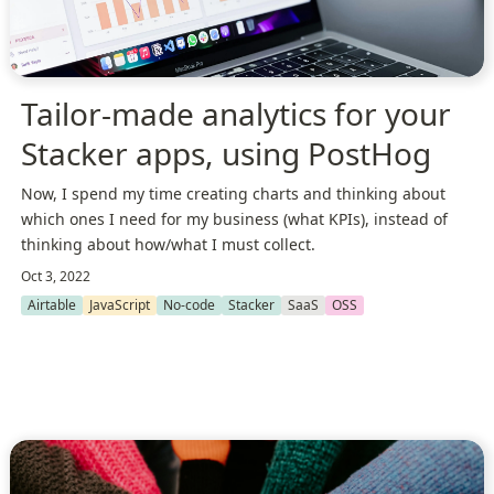
Tailor-made analytics for your
Stacker apps, using PostHog
Now, I spend my time creating charts and thinking about
which ones I need for my business (what KPIs), instead of
thinking about how/what I must collect.
Oct 3, 2022
Airtable
JavaScript
No-code
Stacker
SaaS
OSS