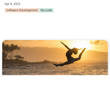
Apr 8, 2022
Software Development
No-code
A 2021 guide about
structuring your Next.js