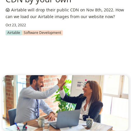
😱 Airtable will drop their public CDN on Nov 8th, 2022. How
can we load our Airtable images from our website now?
Oct 23, 2022
Airtable
Software Development